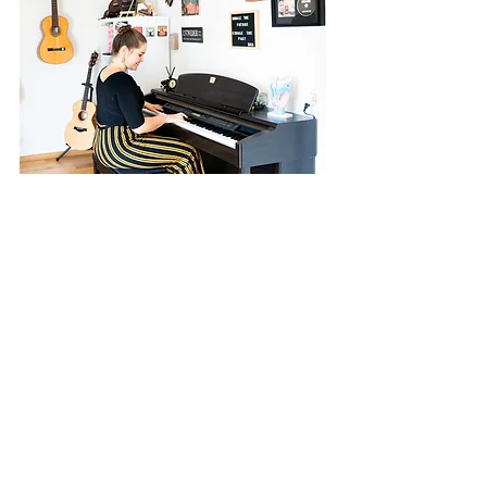
Why focus on Business
In various further
training courses I
learned more and
more how important
healthy voice
guidance is and how
it can lead to a self-
confident, authentic