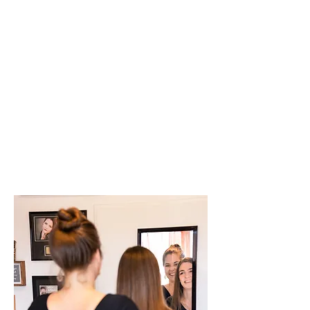
singers & actors, as
well as receptionists,
CEOs, teachers -
simply put, people
with great vocal
commitment and
customer contact at
work.