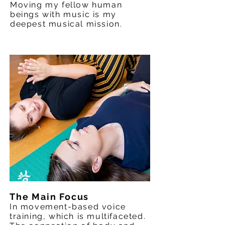
Moving my fellow human
beings with music is my
deepest musical mission.
The Main Focus
In movement-based voice
training, which is multifaceted.