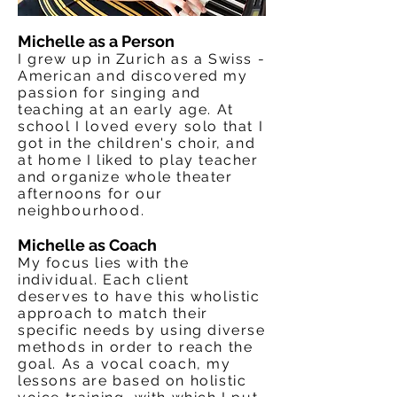
Michelle as a Person
I grew up in Zurich as a Swiss -
American and discovered my
passion for singing and
teaching at an early age. At
school I loved every solo that I
got in the children's choir, and
at home I liked to play teacher
and organize whole theater
afternoons for our
neighbourhood
.
Michelle as Coach
My focus lies with the
individual. Each client
deserves to have this wholistic
approach to match their
specific needs by using diverse
methods in order to reach the
goal. As a vocal coach, my
lessons are based on holistic