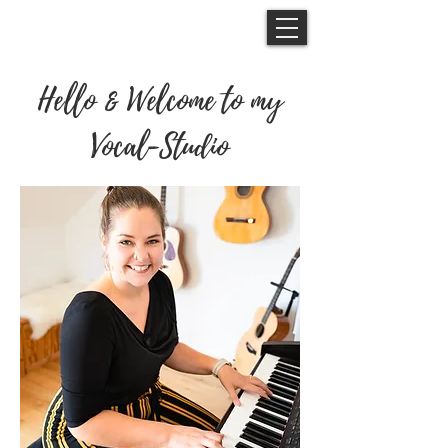
Hello & Welcome to my
Vocal-Studio