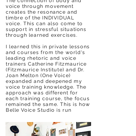
The connection of body and
voice through movement
creates the resonance and
timbre of the INDIVIDUAL
voice. This can also come to
support in stressful situations
through learned exercises.
I learned this in private lessons
and courses from the world's
leading rhetoric and voice
trainers Catherine Fitzmaurice
(Fitzmaurice Institute) and Dr.
Joan Melton (One Voice)
expanded and deepened my
voice training knowledge. The
approach was different for
each training course, the focus
remained the same. This is how
Belle Voice Studio is run