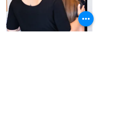
Why focus on Singing
Singing makes you
happy. We often sing
it in the shower,
while vacuuming and
while driving - that's
where it sounds best!
In the singing
lessons we go on a
journey of discovery
of our own voice.