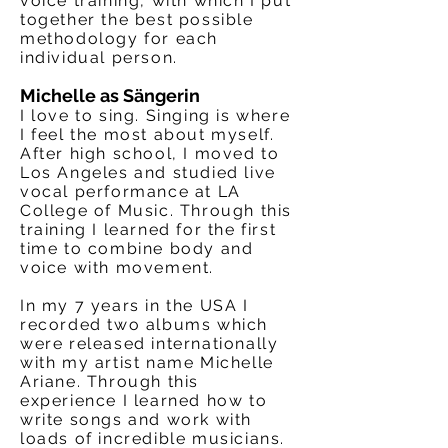
voice training, with which I put
together the best possible
methodology for each
individual person.
Michelle as Sängerin
I love to sing. Singing is where
I feel the most about myself.
After high school, I moved to
Los Angeles and studied live
vocal performance at LA
College of Music. Through this
training I learned for the first
time to combine body and
voice with movement.
In my 7 years in the USA I
recorded two albums which
were released internationally
with my artist name Michelle
Ariane. Through this
experience I learned how to
write songs and work with
loads of incredible musicians.